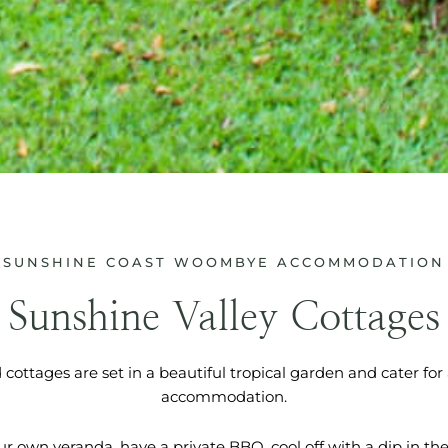
SUNSHINE COAST WOOMBYE ACCOMMODATION
Sunshine Valley Cottages
d cottages are set in a beautiful tropical garden and cater for
accommodation.
ur own veranda, have a private BBQ, cool off with a dip in the 