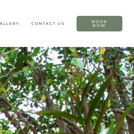
BOOK
ALLERY
CONTACT US
NOW