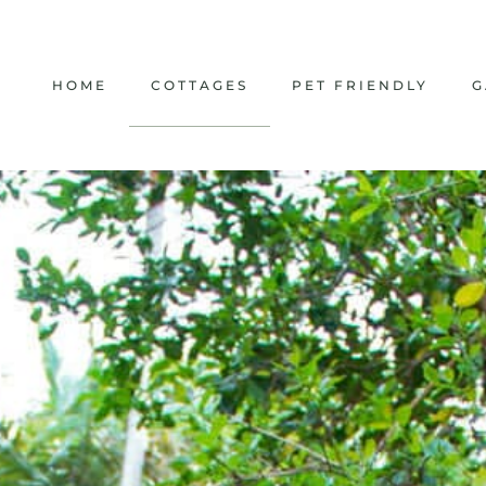
HOME
COTTAGES
PET FRIENDLY
G