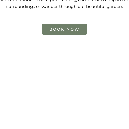
surroundings or wander through our beautiful garden.
BOOK NOW