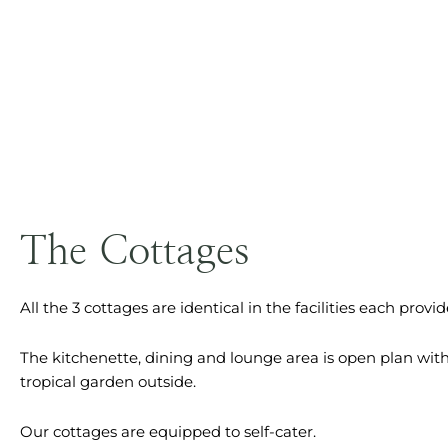
The Cottages
All the 3 cottages are identical in the facilities each provid
The kitchenette, dining and lounge area is open plan wit
tropical garden outside.
Our cottages are equipped to self-cater.