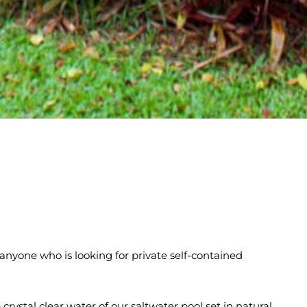
 anyone who is looking for private self-contained
crystal clear water of our saltwater pool set in natural