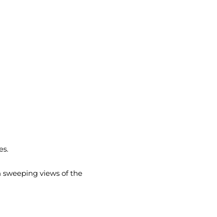
es.
h sweeping views of the