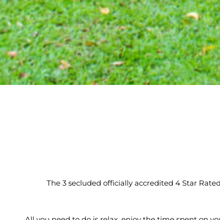
The 3 secluded officially accredited 4 Star Rate
All you need to do is relax, enjoy the time spent on yo